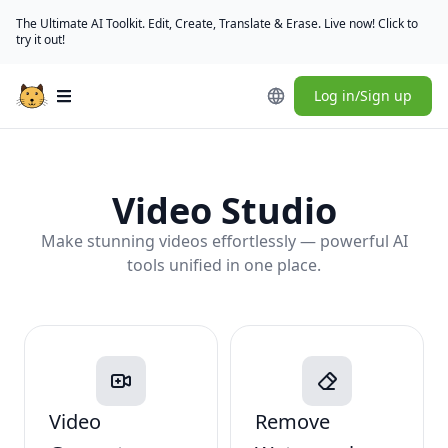
The Ultimate AI Toolkit. Edit, Create, Translate & Erase. Live now! Click to
try it out!
Log in/Sign up
Open main menu
Video Studio
Make stunning videos effortlessly — powerful AI
tools unified in one place.
Video
Remove