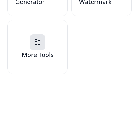
Generator
Watermark
More Tools