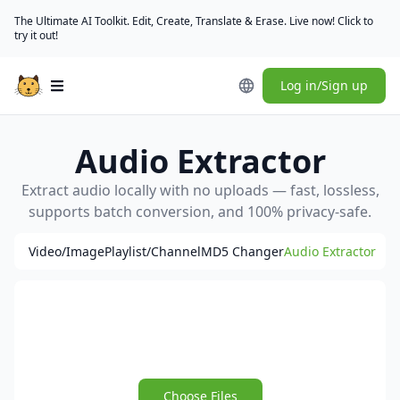
The Ultimate AI Toolkit. Edit, Create, Translate & Erase. Live now! Click to
try it out!
Log in/Sign up
Open main menu
Audio Extractor
Extract audio locally with no uploads — fast, lossless,
supports batch conversion, and 100% privacy-safe.
Video/Image
Playlist/Channel
MD5 Changer
Audio Extractor
Choose Files