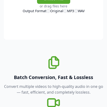
or drag files here
Output Format
Original
MP3
WAV
Batch Conversion, Fast & Lossless
Convert multiple videos to high-quality audio in one go
— fast, efficient, and completely lossless.