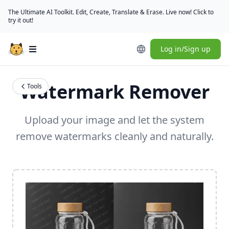
The Ultimate AI Toolkit. Edit, Create, Translate & Erase. Live now! Click to
try it out!
Log in/Sign up
Open main menu
Watermark Remover
Tools
Upload your image and let the system
remove watermarks cleanly and naturally.