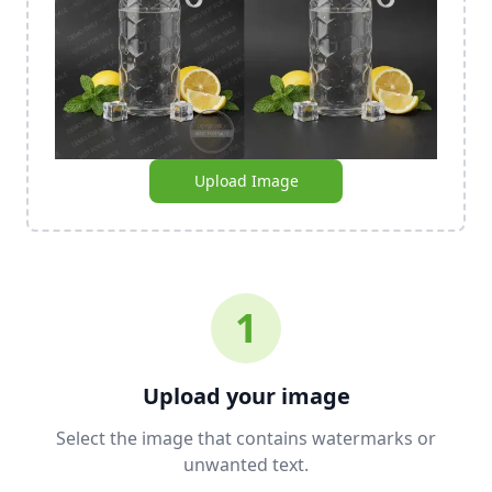
Upload Image
1
Upload your image
Select the image that contains watermarks or
unwanted text.