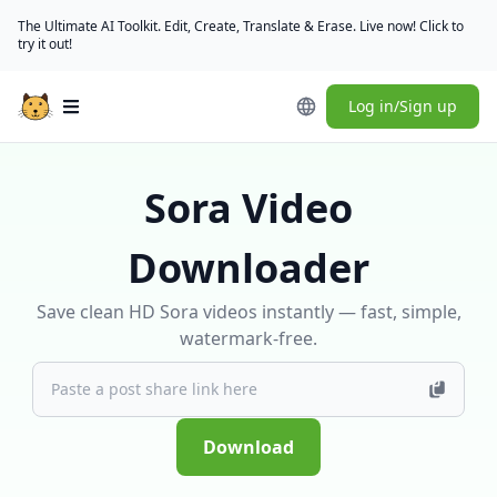
The Ultimate AI Toolkit. Edit, Create, Translate & Erase. Live now! Click to
try it out!
Log in/Sign up
Open main menu
Sora Video
Downloader
Save clean HD Sora videos instantly — fast, simple,
watermark-free.
Download