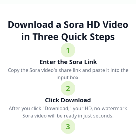
Download a Sora HD Video
in Three Quick Steps
1
Enter the Sora Link
Copy the Sora video's share link and paste it into the
input box.
2
Click Download
After you click "Download," your HD, no-watermark
Sora video will be ready in just seconds.
3