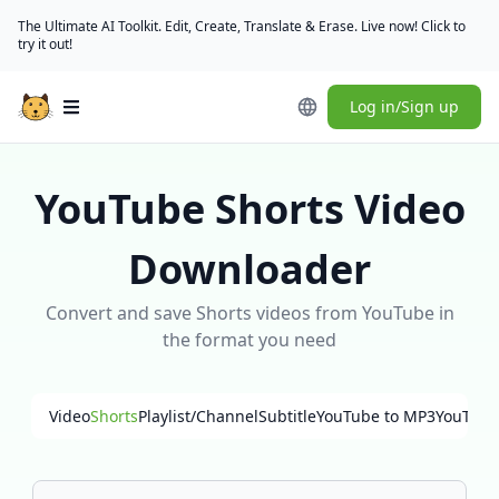
The Ultimate AI Toolkit. Edit, Create, Translate & Erase. Live now! Click to
try it out!
Log in/Sign up
Open main menu
YouTube Shorts Video
Downloader
Convert and save Shorts videos from YouTube in
the format you need
Video
Shorts
Playlist/Channel
Subtitle
YouTube to MP3
YouTube