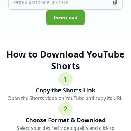
Download
How to Download YouTube
Shorts
1
Copy the Shorts Link
Open the Shorts video on YouTube and copy its URL.
2
Choose Format & Download
Select your desired video quality and click to