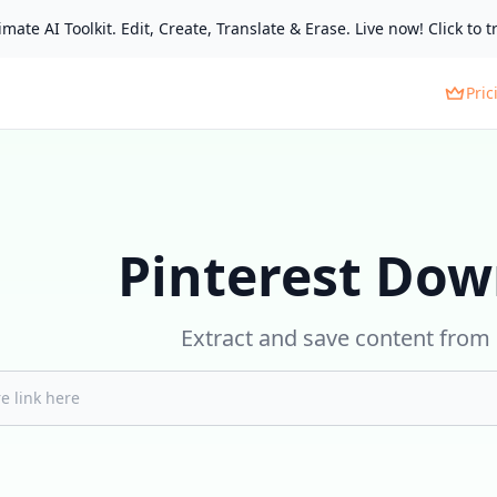
mate AI Toolkit. Edit, Create, Translate & Erase. Live now! Click to tr
Pric
Pinterest Dow
Extract and save content from 