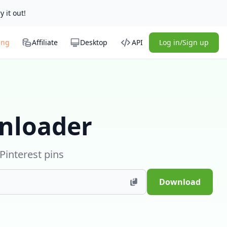
y it out!
ing
Affiliate
Desktop
API
Log in/Sign up
nloader
Pinterest pins
Download