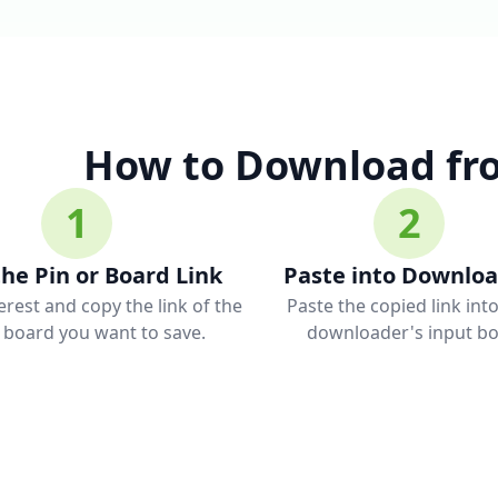
How to Download fro
1
2
he Pin or Board Link
Paste into Downlo
rest and copy the link of the
Paste the copied link int
r board you want to save.
downloader's input bo