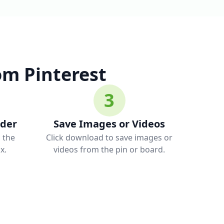
m Pinterest
3
ader
Save Images or Videos
o the
Click download to save images or
x.
videos from the pin or board.