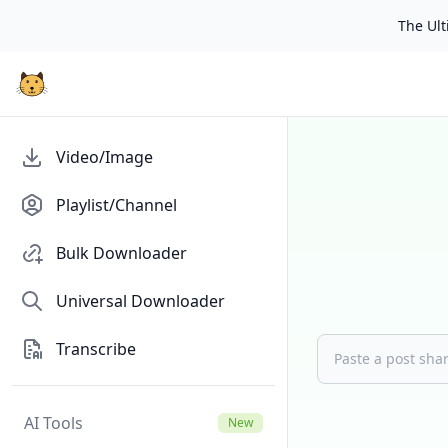
The Ulti
Video/Image
Playlist/Channel
Bulk Downloader
Universal Downloader
Transcribe
AI Tools
New