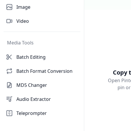
Image
Video
Media Tools
Batch Editing
Batch Format Conversion
Copy t
Open Pinte
MD5 Changer
pin o
Audio Extractor
Teleprompter