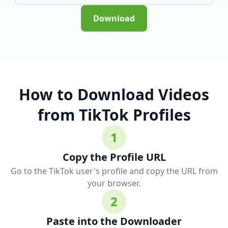
Download
How to Download Videos
from TikTok Profiles
1
Copy the Profile URL
Go to the TikTok user's profile and copy the URL from
your browser.
2
Paste into the Downloader