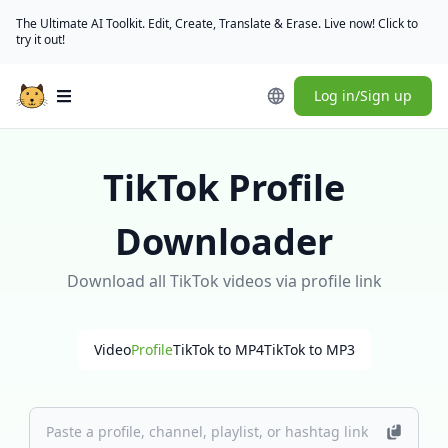
The Ultimate AI Toolkit. Edit, Create, Translate & Erase. Live now! Click to
try it out!
Log in/Sign up
Open main menu
TikTok Profile
Downloader
Download all TikTok videos via profile link
Video
Profile
TikTok to MP4
TikTok to MP3