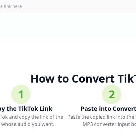
How to Convert Tik
1
2
y the TikTok Link
Paste into Conver
Tok and copy the link of the
Paste the copied link into the
o whose audio you want.
MP3 converter input bo