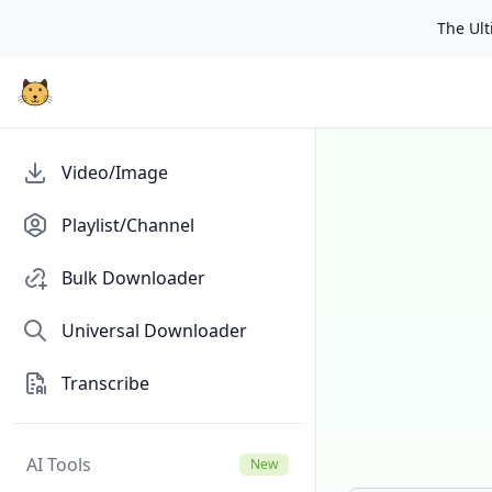
The Ulti
Video/Image
Playlist/Channel
Bulk Downloader
Universal Downloader
Transcribe
AI Tools
New