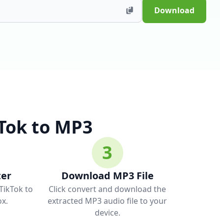
Download
Tok to MP3
3
ter
Download MP3 File
 TikTok to
Click convert and download the
x.
extracted MP3 audio file to your
device.