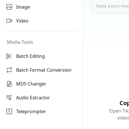
Image
Video
Media Tools
Batch Editing
Batch Format Conversion
MD5 Changer
Audio Extractor
Cop
Open Tik
Teleprompter
vide