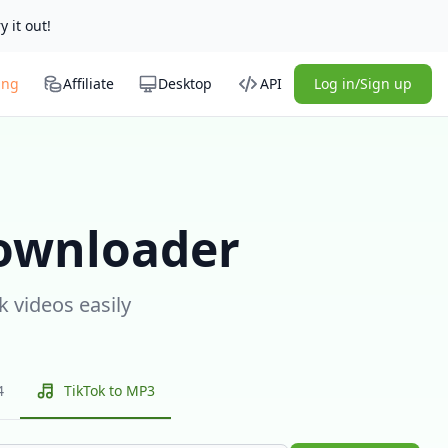
y it out!
ing
Affiliate
Desktop
API
Log in/Sign up
ownloader
k videos easily
4
TikTok to MP3