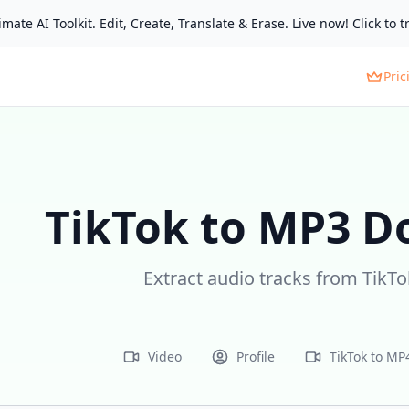
mate AI Toolkit. Edit, Create, Translate & Erase. Live now! Click to tr
Pric
TikTok to MP3 D
Extract audio tracks from TikTo
Video
Profile
TikTok to MP